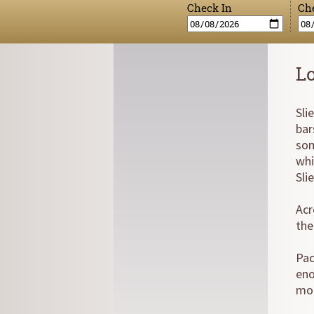
Check In
Ch
L
Sli
bar
som
whi
Sli
Acr
the
Pac
eno
mor