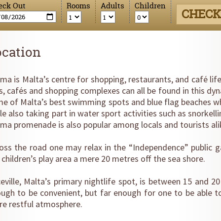
eck Out
Rooms
Adults
Children
CHECK
ocation
ema is Malta’s centre for shopping, restaurants, and café lif
s, cafés and shopping complexes can all be found in this dy
e of Malta’s best swimming spots and blue flag beaches w
le also taking part in water sport activities such as snorkelli
ema promenade is also popular among locals and tourists al
oss the road one may relax in the “Independence” public ga
 children’s play area a mere 20 metres off the sea shore.
eville, Malta’s primary nightlife spot, is between 15 and 
ugh to be convenient, but far enough for one to be able t
e restful atmosphere.