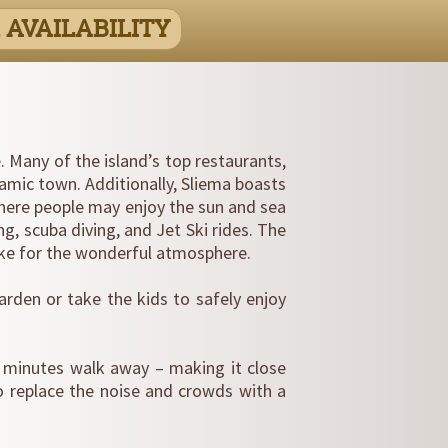
 AVAILABILITY
e. Many of the island’s top restaurants,
namic town. Additionally, Sliema boasts
here people may enjoy the sun and sea
ng, scuba diving, and Jet Ski rides. The
ike for the wonderful atmosphere.
rden or take the kids to safely enjoy
20 minutes walk away – making it close
o replace the noise and crowds with a