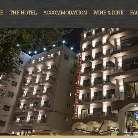
E
THE HOTEL
ACCOMMODATION
WINE & DINE
FAC