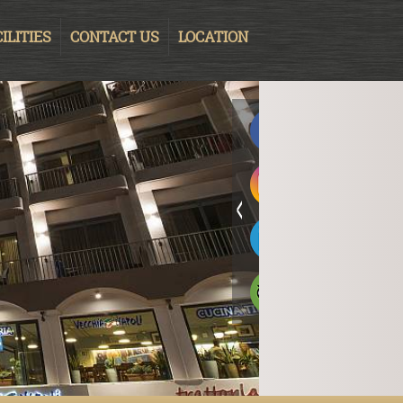
ILITIES
CONTACT US
LOCATION